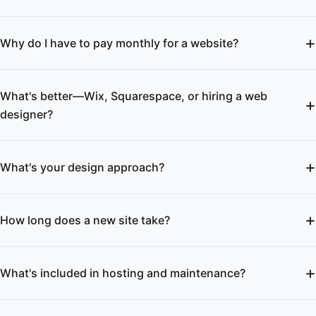
Why do I have to pay monthly for a website?
What's better—Wix, Squarespace, or hiring a web
designer?
What's your design approach?
How long does a new site take?
What's included in hosting and maintenance?