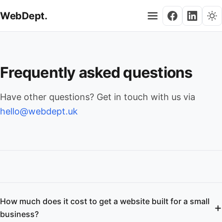
WebDept.
Frequently asked questions
Have other questions? Get in touch with us via
hello@webdept.uk
How much does it cost to get a website built for a small
business?