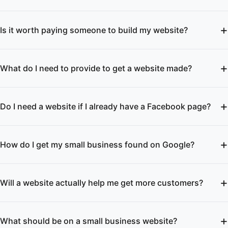
Is it worth paying someone to build my website?
What do I need to provide to get a website made?
Do I need a website if I already have a Facebook page?
How do I get my small business found on Google?
Will a website actually help me get more customers?
What should be on a small business website?