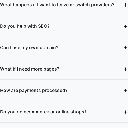
What happens if I want to leave or switch providers?
Do you help with SEO?
Can I use my own domain?
What if I need more pages?
How are payments processed?
Do you do ecommerce or online shops?