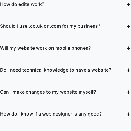
How do edits work?
Should I use .co.uk or .com for my business?
Will my website work on mobile phones?
Do I need technical knowledge to have a website?
Can I make changes to my website myself?
How do I know if a web designer is any good?